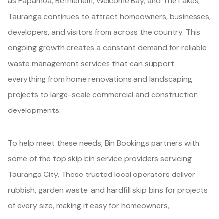
as Papamoa, Bethlehem, Welcome Bay, and The Lakes,
Tauranga continues to attract homeowners, businesses,
developers, and visitors from across the country. This
ongoing growth creates a constant demand for reliable
waste management services that can support
everything from home renovations and landscaping
projects to large-scale commercial and construction
developments.
To help meet these needs, Bin Bookings partners with
some of the top skip bin service providers servicing
Tauranga City. These trusted local operators deliver
rubbish, garden waste, and hardfill skip bins for projects
of every size, making it easy for homeowners,