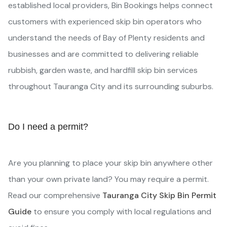
established local providers, Bin Bookings helps connect
customers with experienced skip bin operators who
understand the needs of Bay of Plenty residents and
businesses and are committed to delivering reliable
rubbish, garden waste, and hardfill skip bin services
throughout Tauranga City and its surrounding suburbs.
Do I need a permit?
Are you planning to place your skip bin anywhere other
than your own private land? You may require a permit.
Read our comprehensive
Tauranga City Skip Bin Permit
Guide
to ensure you comply with local regulations and