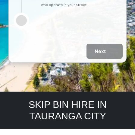
who operate in your street.
Next
SKIP BIN HIRE IN
TAURANGA CITY