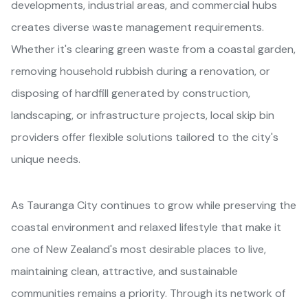
developments, industrial areas, and commercial hubs
creates diverse waste management requirements.
Whether it's clearing green waste from a coastal garden,
removing household rubbish during a renovation, or
disposing of hardfill generated by construction,
landscaping, or infrastructure projects, local skip bin
providers offer flexible solutions tailored to the city's
unique needs.
As Tauranga City continues to grow while preserving the
coastal environment and relaxed lifestyle that make it
one of New Zealand's most desirable places to live,
maintaining clean, attractive, and sustainable
communities remains a priority. Through its network of