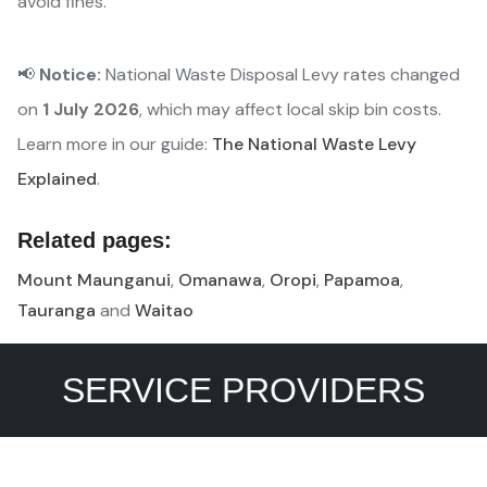
avoid fines.
📢
Notice:
National Waste Disposal Levy rates changed
on
1 July 2026
, which may affect local skip bin costs.
Learn more in our guide:
The National Waste Levy
Explained
.
Related pages:
Mount Maunganui
,
Omanawa
,
Oropi
,
Papamoa
,
Tauranga
and
Waitao
SERVICE PROVIDERS