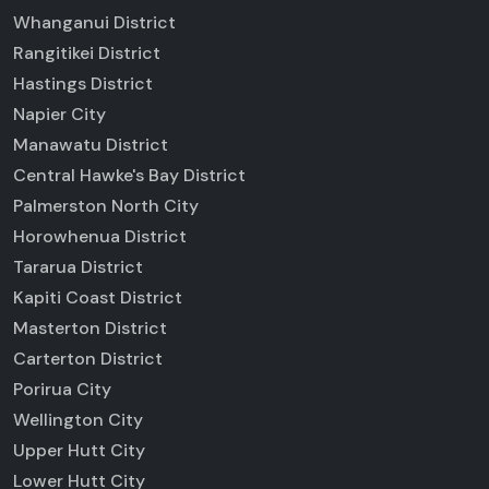
Whanganui District
Rangitikei District
Hastings District
Napier City
Manawatu District
Central Hawke's Bay District
Palmerston North City
Horowhenua District
Tararua District
Kapiti Coast District
Masterton District
Carterton District
Porirua City
Wellington City
Upper Hutt City
Lower Hutt City