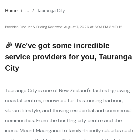
Home
...
Tauranga City
Provider, Product & Pricing Reviewed:
August 7, 2026 at 6:03 PM GMT+12
🎉 We've got some incredible
service providers for you, Tauranga
City
Tauranga City is one of New Zealand's fastest-growing
coastal centres, renowned for its stunning harbour,
vibrant lifestyle, and thriving residential and commercial
communities. From the bustling city centre and the
iconic Mount Maunganui to family-friendly suburbs such