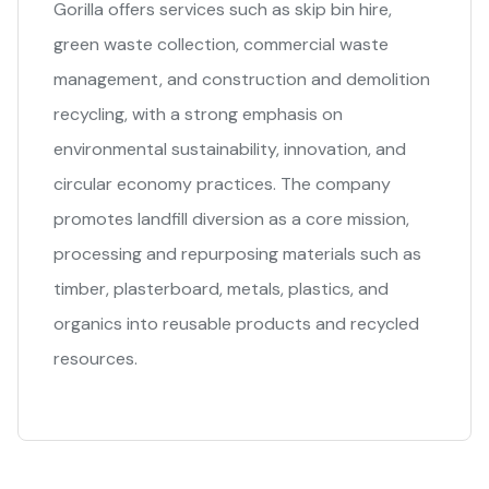
Gorilla offers services such as skip bin hire,
green waste collection, commercial waste
management, and construction and demolition
recycling, with a strong emphasis on
environmental sustainability, innovation, and
circular economy practices. The company
promotes landfill diversion as a core mission,
processing and repurposing materials such as
timber, plasterboard, metals, plastics, and
organics into reusable products and recycled
resources.