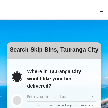
Search Skip Bins, Tauranga City
Where in Tauranga City
would like your bin
delivered?
Enter your street address
Required so we can find skip bin companies