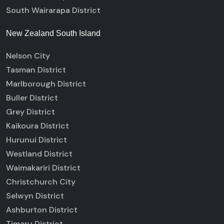
South Wairarapa District
New Zealand South Island
Nelson City
Tasman District
Marlborough District
Buller District
Grey District
Kaikoura District
Hurunui District
Westland District
Waimakariri District
Christchurch City
Selwyn District
Ashburton District
Timaru District