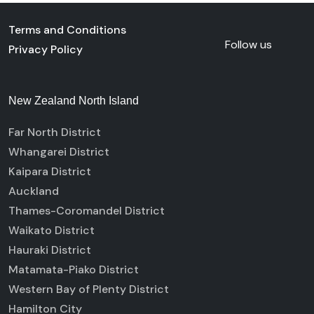
Terms and Conditions
Follow us
Privacy Policy
New Zealand North Island
Far North District
Whangarei District
Kaipara District
Auckland
Thames-Coromandel District
Waikato District
Hauraki District
Matamata-Piako District
Western Bay of Plenty District
Hamilton City