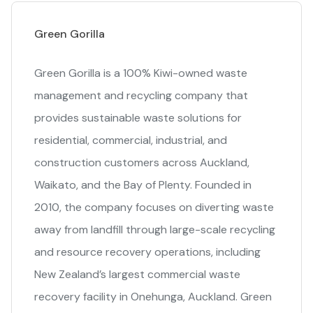
Green Gorilla
Green Gorilla is a 100% Kiwi-owned waste
management and recycling company that
provides sustainable waste solutions for
residential, commercial, industrial, and
construction customers across Auckland,
Waikato, and the Bay of Plenty. Founded in
2010, the company focuses on diverting waste
away from landfill through large-scale recycling
and resource recovery operations, including
New Zealand’s largest commercial waste
recovery facility in Onehunga, Auckland. Green