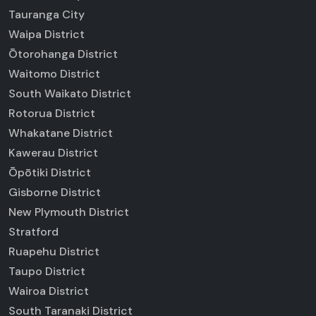
Tauranga City
Waipa District
Ōtorohanga District
Waitomo District
South Waikato District
Rotorua District
Whakatane District
Kawerau District
Ōpōtiki District
Gisborne District
New Plymouth District
Stratford
Ruapehu District
Taupo District
Wairoa District
South Taranaki District