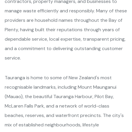
contractors, property managers, and businesses to
manage waste efficiently and responsibly. Many of these
providers are household names throughout the Bay of
Plenty, having built their reputations through years of
dependable service, local expertise, transparent pricing,
and a commitment to delivering outstanding customer
service.
Tauranga is home to some of New Zealand's most
recognisable landmarks, including Mount Maunganui
(Mauao), the beautiful Tauranga Harbour, Pilot Bay,
McLaren Falls Park, and a network of world-class
beaches, reserves, and waterfront precincts. The city's
mix of established neighbourhoods, lifestyle