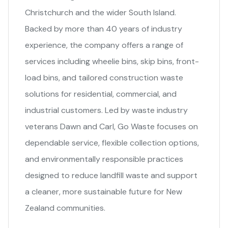
Christchurch and the wider South Island.
Backed by more than 40 years of industry
experience, the company offers a range of
services including wheelie bins, skip bins, front-
load bins, and tailored construction waste
solutions for residential, commercial, and
industrial customers. Led by waste industry
veterans Dawn and Carl, Go Waste focuses on
dependable service, flexible collection options,
and environmentally responsible practices
designed to reduce landfill waste and support
a cleaner, more sustainable future for New
Zealand communities.