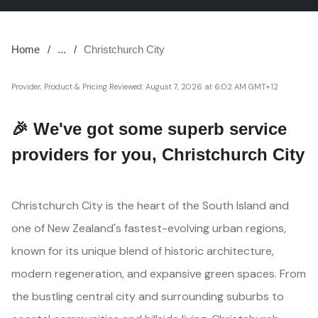
Home
...
Christchurch City
Provider, Product & Pricing Reviewed:
August 7, 2026 at 6:02 AM GMT+12
🎉 We've got some superb service
providers for you, Christchurch City
Christchurch City is the heart of the South Island and
one of New Zealand's fastest-evolving urban regions,
known for its unique blend of historic architecture,
modern regeneration, and expansive green spaces. From
the bustling central city and surrounding suburbs to