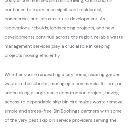
coastal communities and hillside living, Christchurch
continues to experience significant residential,
commercial, and infrastructure development. As
renovations, rebuilds, landscaping projects, and new
developments continue across the region, reliable waste
management services play a crucial role in keeping
projects moving efficiently.
Whether you're renovating a city home, clearing garden
waste in the suburbs, managing a commercial fit-out, or
undertaking a large-scale construction project, having
access to dependable skip bin hire makes waste removal
simple and stress-free. Bin Bookings partners with some
of the very best skip bin service providers serving the