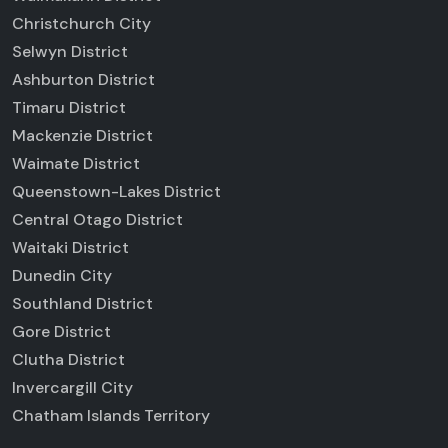
Christchurch City
Selwyn District
Ashburton District
Timaru District
Mackenzie District
Waimate District
Queenstown-Lakes District
Central Otago District
Waitaki District
Dunedin City
Southland District
Gore District
Clutha District
Invercargill City
Chatham Islands Territory