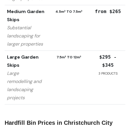
Medium Garden
from $265
4.5m³ TO 7.5m³
Skips
Substantial
landscaping for
larger properties
Large Garden
$295 -
7.5m³ TO 12m³
Skips
$345
Large
3
PRODUCTS
remodelling and
landscaping
projects
Hardfill Bin Prices in
Christchurch City