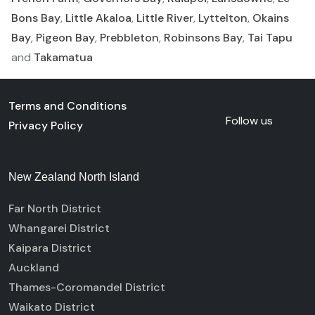
Bons Bay
,
Little Akaloa
,
Little River
,
Lyttelton
,
Okains
Bay
,
Pigeon Bay
,
Prebbleton
,
Robinsons Bay
,
Tai Tapu
and
Takamatua
Terms and Conditions
Follow us
Privacy Policy
New Zealand North Island
Far North District
Whangarei District
Kaipara District
Auckland
Thames-Coromandel District
Waikato District