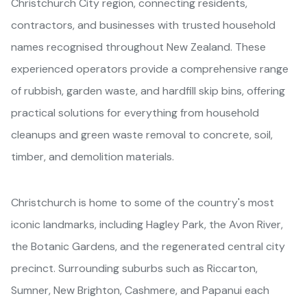
Christchurch City region, connecting residents,
contractors, and businesses with trusted household
names recognised throughout New Zealand. These
experienced operators provide a comprehensive range
of rubbish, garden waste, and hardfill skip bins, offering
practical solutions for everything from household
cleanups and green waste removal to concrete, soil,
timber, and demolition materials.
Christchurch is home to some of the country's most
iconic landmarks, including Hagley Park, the Avon River,
the Botanic Gardens, and the regenerated central city
precinct. Surrounding suburbs such as Riccarton,
Sumner, New Brighton, Cashmere, and Papanui each