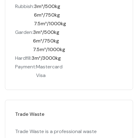
Rubbish:
3m³/500kg
6m³/750kg
7.5m³/1000kg
Garden:
3m³/500kg
6m³/750kg
7.5m³/1000kg
Hardfill:
3m³/3000kg
Payment:
Mastercard
Visa
Trade Waste
Trade Waste is a professional waste