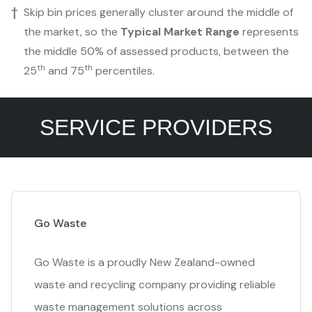
†
Skip bin prices generally cluster around the middle of
the market, so the
Typical Market Range
represents
the middle 50% of assessed products, between the
th
th
25
and 75
percentiles.
SERVICE PROVIDERS
Go Waste
Go Waste is a proudly New Zealand-owned
waste and recycling company providing reliable
waste management solutions across