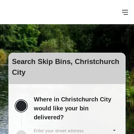
Search Skip Bins, Christchurch
City
Where in Christchurch City
would like your bin
delivered?
Enter your street address