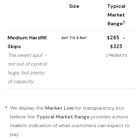
Size
Typical
Market
†
Range
Medium Hardfill
$285 -
2m³ TO 3.5m³
Skips
$325
The sweet spot -
2
PRODUCTS
not out of control
huge, but plenty
of capacity
*
We display the
Market Low
for transparency, but
believe the
Typical Market Range
provides a more
realistic indication of what customers can expect to
pay.