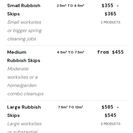
Small Rubbish
$355 -
2.5m³ TO 4.5m³
Skips
$365
Small worksites
2
PRODUCTS
or bigger spring
cleaning jobs
Medium
from $455
4.5m³ TO 7.5m³
Rubbish Skips
Moderate
worksites or a
home/garden
combo cleanups
Large Rubbish
$505 -
7.5m³ TO 12m³
Skips
$545
Large worksites
3
PRODUCTS
or substantial