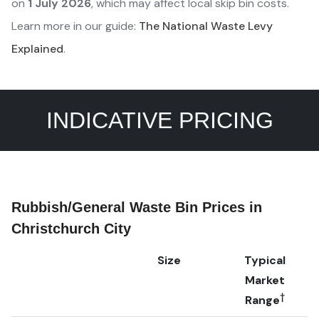
on
1 July 2026
, which may affect local skip bin costs.
Learn more in our guide:
The National Waste Levy
Explained
.
INDICATIVE PRICING
Rubbish/General Waste Bin Prices in
Christchurch City
Size
Typical
Market
†
Range