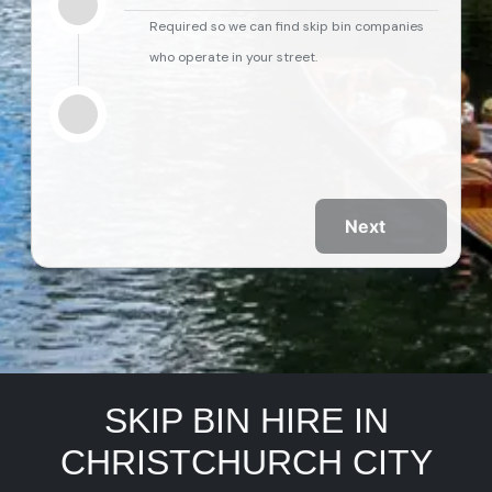
Required so we can find skip bin companies
who operate in your street.
Next
SKIP BIN HIRE IN
CHRISTCHURCH CITY