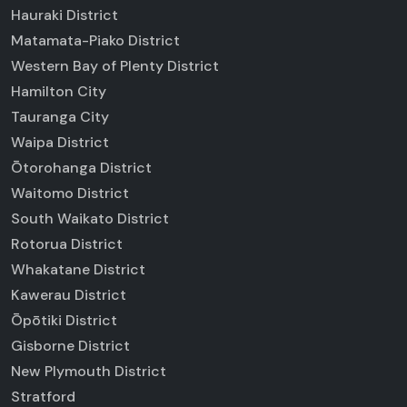
Hauraki District
Matamata-Piako District
Western Bay of Plenty District
Hamilton City
Tauranga City
Waipa District
Ōtorohanga District
Waitomo District
South Waikato District
Rotorua District
Whakatane District
Kawerau District
Ōpōtiki District
Gisborne District
New Plymouth District
Stratford