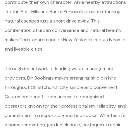
contribute their own character, while nearby attractions
like the Port Hills and Banks Peninsula provide stunning
natural escapes just a short drive away. This
combination of urban convenience and natural beauty
makes Christchurch one of New Zealand's most dynamic
and liveable cities.
Through its network of leading waste management
providers, Bin Bookings makes arranging skip bin hire
throughout Christchurch City simple and convenient.
Customers benefit from access to recognised
operators known for their professionalism, reliability, and
commitment to responsible waste disposal. Whether it's
a home renovation, garden cleanup, earthquake repair