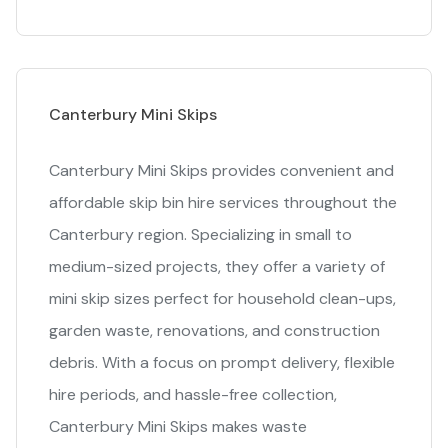
Canterbury Mini Skips
Canterbury Mini Skips provides convenient and
affordable skip bin hire services throughout the
Canterbury region. Specializing in small to
medium-sized projects, they offer a variety of
mini skip sizes perfect for household clean-ups,
garden waste, renovations, and construction
debris. With a focus on prompt delivery, flexible
hire periods, and hassle-free collection,
Canterbury Mini Skips makes waste