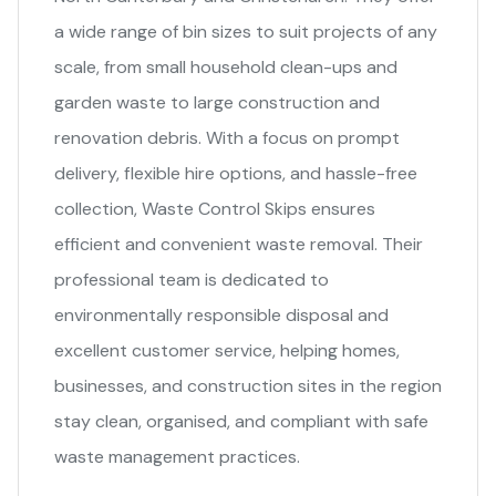
a wide range of bin sizes to suit projects of any
scale, from small household clean-ups and
garden waste to large construction and
renovation debris. With a focus on prompt
delivery, flexible hire options, and hassle-free
collection, Waste Control Skips ensures
efficient and convenient waste removal. Their
professional team is dedicated to
environmentally responsible disposal and
excellent customer service, helping homes,
businesses, and construction sites in the region
stay clean, organised, and compliant with safe
waste management practices.