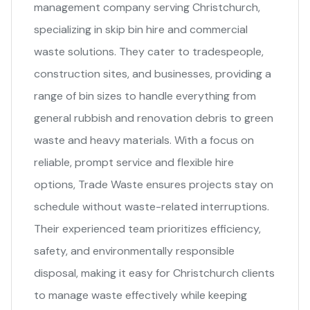
management company serving Christchurch,
specializing in skip bin hire and commercial
waste solutions. They cater to tradespeople,
construction sites, and businesses, providing a
range of bin sizes to handle everything from
general rubbish and renovation debris to green
waste and heavy materials. With a focus on
reliable, prompt service and flexible hire
options, Trade Waste ensures projects stay on
schedule without waste-related interruptions.
Their experienced team prioritizes efficiency,
safety, and environmentally responsible
disposal, making it easy for Christchurch clients
to manage waste effectively while keeping