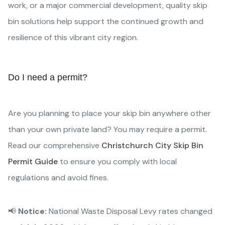
work, or a major commercial development, quality skip
bin solutions help support the continued growth and
resilience of this vibrant city region.
Do I need a permit?
Are you planning to place your skip bin anywhere other
than your own private land? You may require a permit.
Read our comprehensive
Christchurch City Skip Bin
Permit Guide
to ensure you comply with local
regulations and avoid fines.
📢
Notice:
National Waste Disposal Levy rates changed