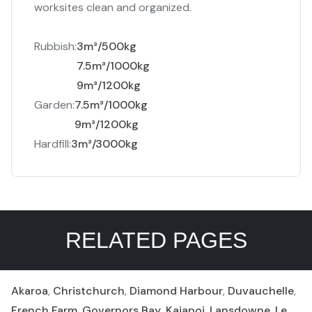
worksites clean and organized.
Rubbish:
3m³/500kg
7.5m³/1000kg
9m³/1200kg
Garden:
7.5m³/1000kg
9m³/1200kg
Hardfill:
3m³/3000kg
RELATED PAGES
Akaroa
,
Christchurch
,
Diamond Harbour
,
Duvauchelle
,
French Farm
,
Governors Bay
,
Kaiapoi
,
Lansdowne
,
Le