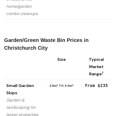
home/garden
combo cleanups
Garden/Green Waste Bin Prices in
Christchurch City
Size
Typical
Market
†
Range
Small Garden
from $235
2.5m³ TO 4.5m³
Skips
Garden &
landscaping for
larger properties