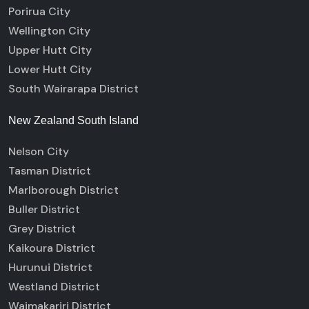
Porirua City
Wellington City
Upper Hutt City
Lower Hutt City
South Wairarapa District
New Zealand South Island
Nelson City
Tasman District
Marlborough District
Buller District
Grey District
Kaikoura District
Hurunui District
Westland District
Waimakariri District