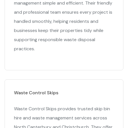
management simple and efficient. Their friendly
and professional team ensures every project is
handled smoothly, helping residents and
businesses keep their properties tidy while
supporting responsible waste disposal
practices.
Waste Control Skips
Waste Control Skips provides trusted skip bin
hire and waste management services across
North Canterbury and Christchurch. They offer