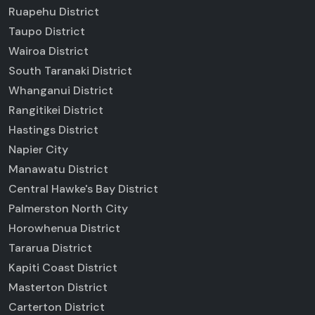
Ruapehu District
Taupo District
Wairoa District
South Taranaki District
Whanganui District
Rangitikei District
Hastings District
Napier City
Manawatu District
Central Hawke's Bay District
Palmerston North City
Horowhenua District
Tararua District
Kapiti Coast District
Masterton District
Carterton District