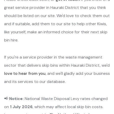
great service provider in Hauraki District that you think
should be listed on our site. We'd love to check them out
and if suitable, add them to our site to help other Kiwis,
like yourself, make an informed choice for their next skip
bin hire.
If you're a service provider in the waste management
sector that delivers skip bins within Hauraki District, we'd
love to hear from you
, and we'll gladly add your business
and its services to our database.
📢
Notice:
National Waste Disposal Levy rates changed
on
1 July 2026
, which may affect local skip bin costs.