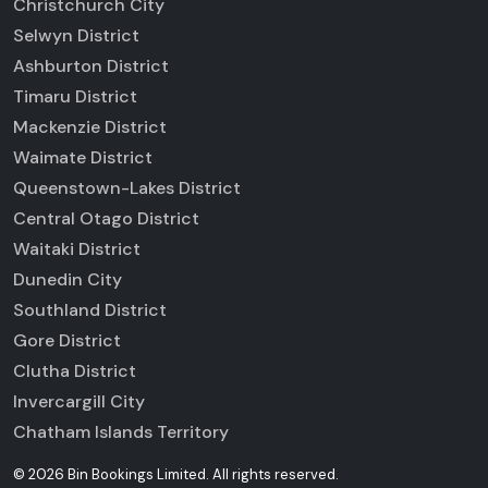
Christchurch City
Selwyn District
Ashburton District
Timaru District
Mackenzie District
Waimate District
Queenstown-Lakes District
Central Otago District
Waitaki District
Dunedin City
Southland District
Gore District
Clutha District
Invercargill City
Chatham Islands Territory
©
2026
Bin Bookings Limited
.
All rights reserved.