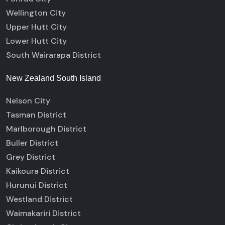
Wellington City
Upper Hutt City
Lower Hutt City
South Wairarapa District
New Zealand South Island
Nelson City
Tasman District
Marlborough District
Buller District
Grey District
Kaikoura District
Hurunui District
Westland District
Waimakariri District