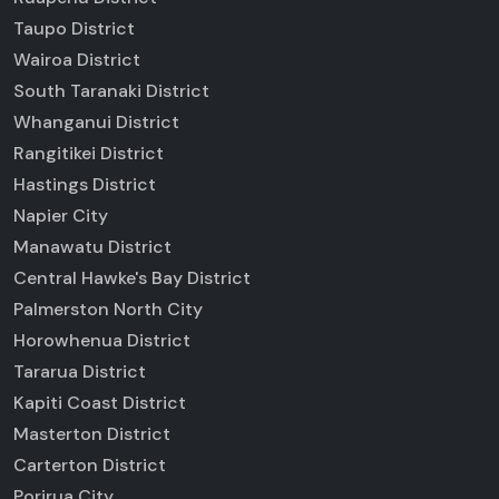
Taupo District
Wairoa District
South Taranaki District
Whanganui District
Rangitikei District
Hastings District
Napier City
Manawatu District
Central Hawke's Bay District
Palmerston North City
Horowhenua District
Tararua District
Kapiti Coast District
Masterton District
Carterton District
Porirua City