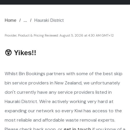
Home
...
Hauraki District
Provider, Product & Pricing Reviewed:
August 5, 2026 at 4:30 AM GMT+12
😲 Yikes!!
Whilst Bin Bookings partners with some of the best skip
bin service providers in New Zealand, we unfortunately
don't currently have any service providers listed in
Hauraki District. We're actively working very hard at
expanding our network so every Kiwi has access to the
most reliable and affordable waste removal experts.
Please check back soon, or
get in touch
if you know of a