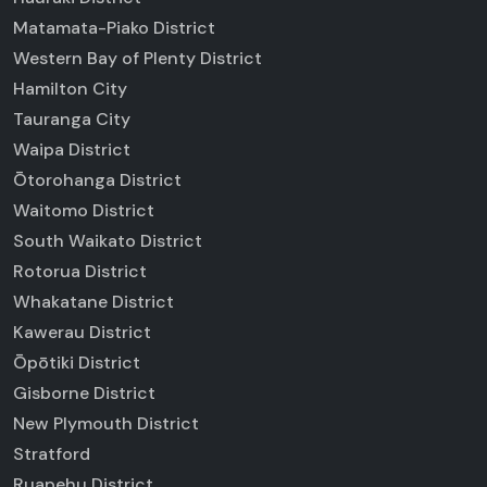
Matamata-Piako District
Western Bay of Plenty District
Hamilton City
Tauranga City
Waipa District
Ōtorohanga District
Waitomo District
South Waikato District
Rotorua District
Whakatane District
Kawerau District
Ōpōtiki District
Gisborne District
New Plymouth District
Stratford
Ruapehu District