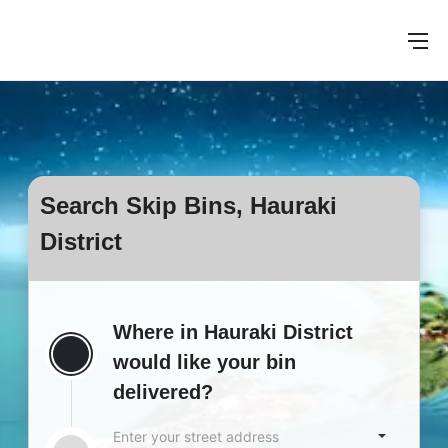
Search Skip Bins, Hauraki
District
Where in Hauraki District
would like your bin
delivered?
Enter your street address