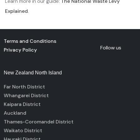
Learn more in our guide:
The National Waste Levy
Explained
.
Terms and Conditions
Follow us
Privacy Policy
New Zealand North Island
Far North District
Whangarei District
Kaipara District
Auckland
Thames-Coromandel District
Waikato District
Hauraki District