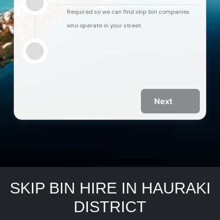
Required so we can find skip bin companies
who operate in your street.
Next
SKIP BIN HIRE IN HAURAKI
DISTRICT