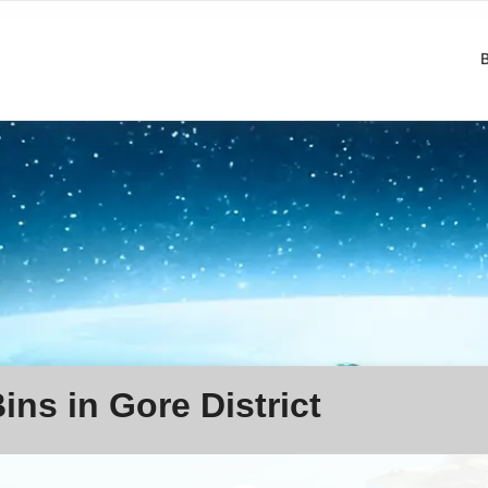
ins in Gore District