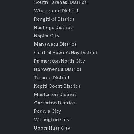
South Taranaki District
Whanganui District
Rangitikei District
Hastings District
Napier City
Manawatu District
Central Hawke's Bay District
Palmerston North City
Horowhenua District
Tararua District
Kapiti Coast District
Masterton District
Carterton District
Porirua City
Wellington City
Upper Hutt City