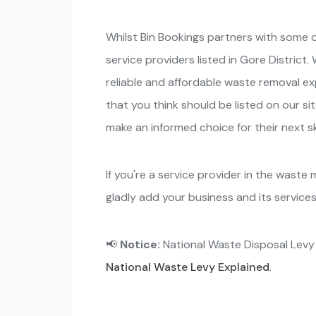
Whilst Bin Bookings partners with some o
service providers listed in Gore Distric
reliable and affordable waste removal e
that you think should be listed on our sit
make an informed choice for their next ski
If you're a service provider in the waste
gladly add your business and its service
📢
Notice:
National Waste Disposal Lev
National Waste Levy Explained
.