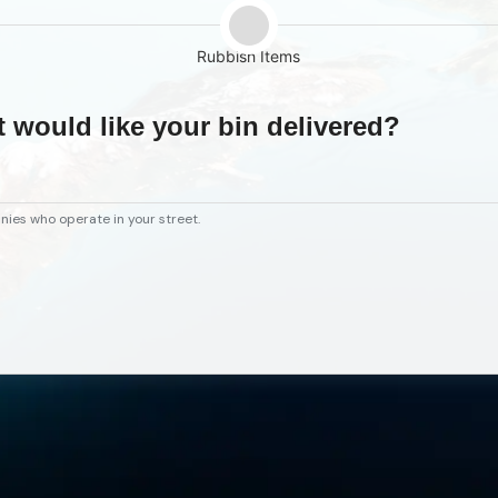
Rubbish Items
t would like your bin delivered?
nies who operate in your street.