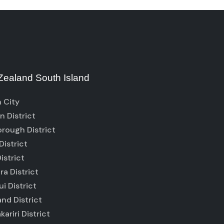
ealand South Island
 City
 District
rough District
District
istrict
ra District
i District
nd District
ariri District