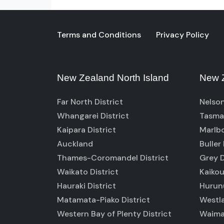
Terms and Conditions
Privacy Policy
New Zealand North Island
New Z
Far North District
Nelson
Whangarei District
Tasman
Kaipara District
Marlbo
Auckland
Buller 
Thames-Coromandel District
Grey D
Waikato District
Kaikou
Hauraki District
Hurunu
Matamata-Piako District
Westla
Western Bay of Plenty District
Waimak