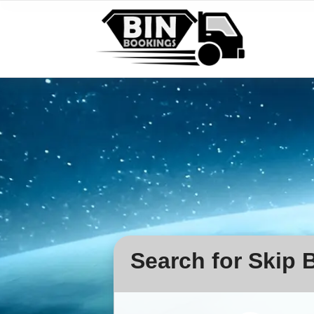
Search for Skip B