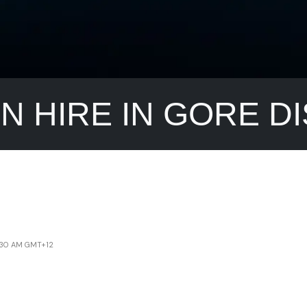
IN HIRE IN GORE D
4:30 AM GMT+12