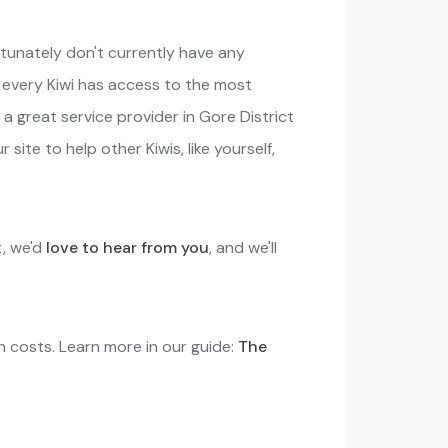
rtunately don't currently have any
o every Kiwi has access to the most
 a great service provider in Gore District
site to help other Kiwis, like yourself,
t, we'd
love to hear from you
, and we'll
in costs. Learn more in our guide:
The