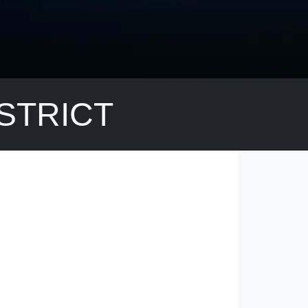
ISTRICT