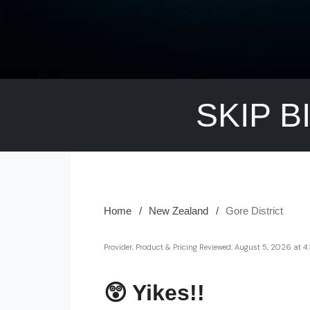
SKIP B
Home
New Zealand
Gore District
Provider, Product & Pricing Reviewed:
August 5, 2026 at 
😲 Yikes!!