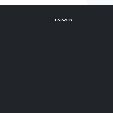
Follow us