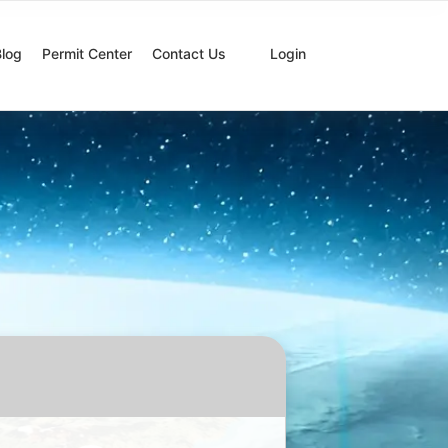
Blog
Permit Center
Contact Us
Login