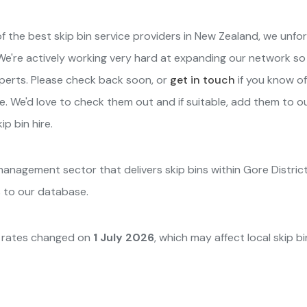
f the best skip bin service providers in New Zealand, we unfo
t. We're actively working very hard at expanding our network s
xperts. Please check back soon, or
get in touch
if you know of
e. We'd love to check them out and if suitable, add them to our 
p bin hire.
 management sector that delivers skip bins within Gore Distric
s to our database.
y rates changed on
1 July 2026
, which may affect local skip b