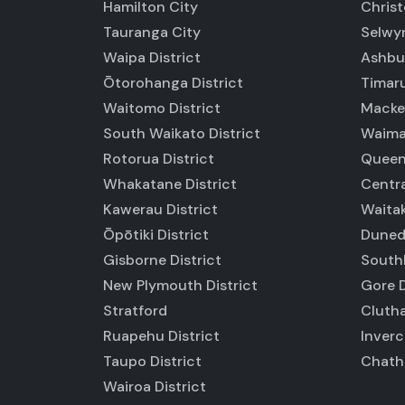
Hamilton City
Chris
Tauranga City
Selwyn
Waipa District
Ashbur
Ōtorohanga District
Timaru
Waitomo District
Macken
South Waikato District
Waimat
Rotorua District
Queen
Whakatane District
Centra
Kawerau District
Waitak
Ōpōtiki District
Duned
Gisborne District
Southl
New Plymouth District
Gore D
Stratford
Clutha
Ruapehu District
Inverc
Taupo District
Chatha
Wairoa District