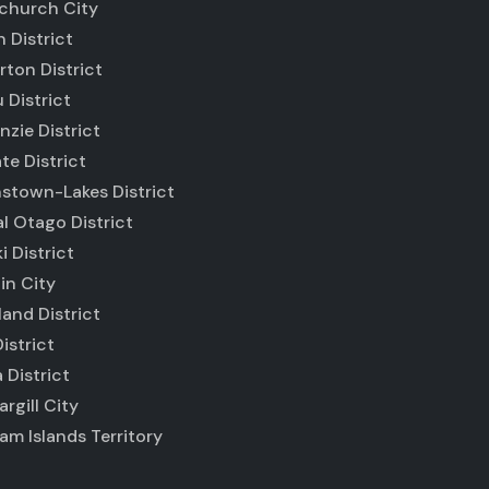
tchurch City
 District
ton District
 District
zie District
e District
stown-Lakes District
l Otago District
i District
in City
and District
istrict
 District
argill City
m Islands Territory