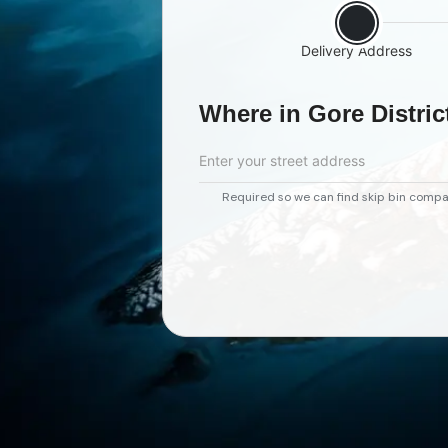
Delivery Address
Where in Gore Distric
Enter your street address
Required so we can find skip bin compa