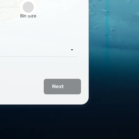
Bin Size
Next