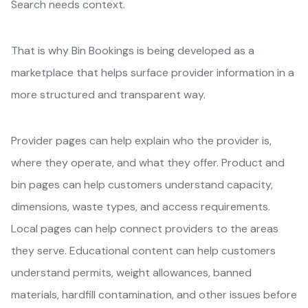
Search needs context.
That is why Bin Bookings is being developed as a
marketplace that helps surface provider information in a
more structured and transparent way.
Provider pages can help explain who the provider is,
where they operate, and what they offer. Product and
bin pages can help customers understand capacity,
dimensions, waste types, and access requirements.
Local pages can help connect providers to the areas
they serve. Educational content can help customers
understand permits, weight allowances, banned
materials, hardfill contamination, and other issues before