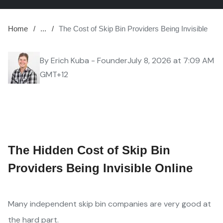
Home
...
The Cost of Skip Bin Providers Being Invisible
By
Erich Kuba - Founder
July 8, 2026 at 7:09 AM
GMT+12
The Hidden Cost of Skip Bin
Providers Being Invisible Online
Many independent skip bin companies are very good at
the hard part.