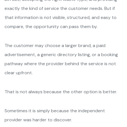
exactly the kind of service the customer needs. But if
that information is not visible, structured, and easy to
compare, the opportunity can pass them by.
The customer may choose a larger brand, a paid
advertisement, a generic directory listing, or a booking
pathway where the provider behind the service is not
clear upfront.
That is not always because the other option is better.
Sometimes it is simply because the independent
provider was harder to discover.