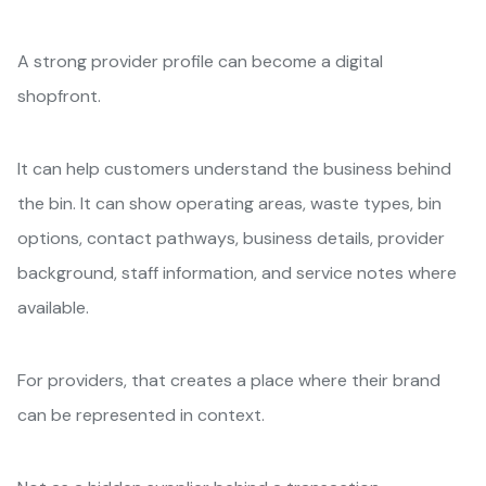
A strong provider profile can become a digital
shopfront.
It can help customers understand the business behind
the bin. It can show operating areas, waste types, bin
options, contact pathways, business details, provider
background, staff information, and service notes where
available.
For providers, that creates a place where their brand
can be represented in context.