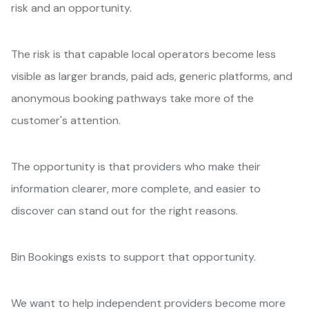
risk and an opportunity.
The risk is that capable local operators become less
visible as larger brands, paid ads, generic platforms, and
anonymous booking pathways take more of the
customer's attention.
The opportunity is that providers who make their
information clearer, more complete, and easier to
discover can stand out for the right reasons.
Bin Bookings exists to support that opportunity.
We want to help independent providers become more