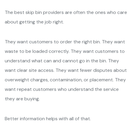
The best skip bin providers are often the ones who care
about getting the job right.
They want customers to order the right bin. They want
waste to be loaded correctly. They want customers to
understand what can and cannot go in the bin. They
want clear site access. They want fewer disputes about
overweight charges, contamination, or placement. They
want repeat customers who understand the service
they are buying.
Better information helps with all of that.