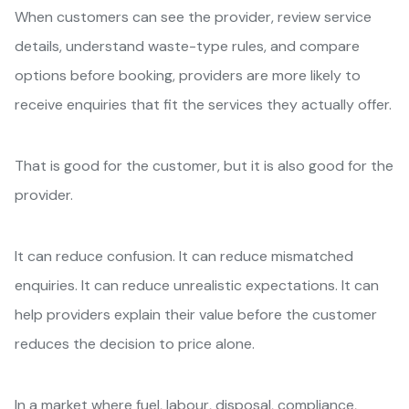
When customers can see the provider, review service
details, understand waste-type rules, and compare
options before booking, providers are more likely to
receive enquiries that fit the services they actually offer.
That is good for the customer, but it is also good for the
provider.
It can reduce confusion. It can reduce mismatched
enquiries. It can reduce unrealistic expectations. It can
help providers explain their value before the customer
reduces the decision to price alone.
In a market where fuel, labour, disposal, compliance,