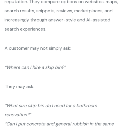
reputation. They compare options on websites, maps,
search results, snippets, reviews, marketplaces, and
increasingly through answer-style and AI-assisted
search experiences.
A customer may not simply ask:
“Where can I hire a skip bin?”
They may ask:
“What size skip bin do I need for a bathroom
renovation?”
“Can I put concrete and general rubbish in the same