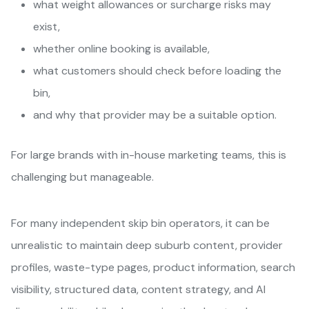
what weight allowances or surcharge risks may
exist,
whether online booking is available,
what customers should check before loading the
bin,
and why that provider may be a suitable option.
For large brands with in-house marketing teams, this is
challenging but manageable.
For many independent skip bin operators, it can be
unrealistic to maintain deep suburb content, provider
profiles, waste-type pages, product information, search
visibility, structured data, content strategy, and AI