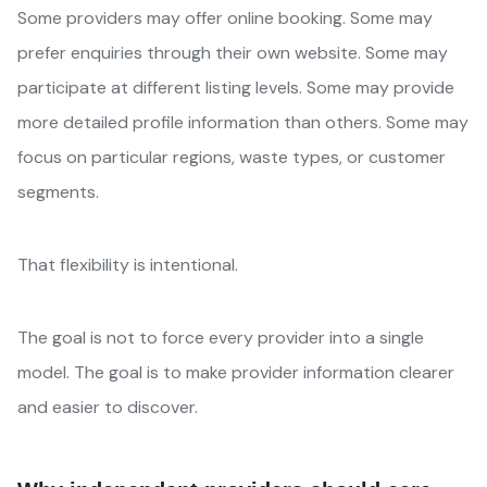
Some providers may offer online booking. Some may
prefer enquiries through their own website. Some may
participate at different listing levels. Some may provide
more detailed profile information than others. Some may
focus on particular regions, waste types, or customer
segments.
That flexibility is intentional.
The goal is not to force every provider into a single
model. The goal is to make provider information clearer
and easier to discover.