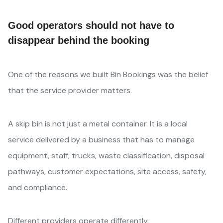
Good operators should not have to
disappear behind the booking
One of the reasons we built Bin Bookings was the belief
that the service provider matters.
A skip bin is not just a metal container. It is a local
service delivered by a business that has to manage
equipment, staff, trucks, waste classification, disposal
pathways, customer expectations, site access, safety,
and compliance.
Different providers operate differently.