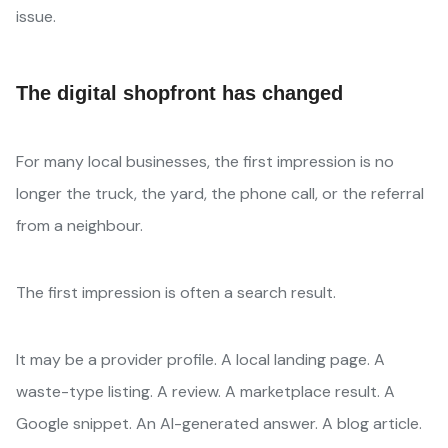
issue.
The digital shopfront has changed
For many local businesses, the first impression is no
longer the truck, the yard, the phone call, or the referral
from a neighbour.
The first impression is often a search result.
It may be a provider profile. A local landing page. A
waste-type listing. A review. A marketplace result. A
Google snippet. An AI-generated answer. A blog article.