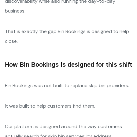
discoverability while also running the day-to-day
business.
That is exactly the gap Bin Bookings is designed to help
close.
How Bin Bookings is designed for this shift
Bin Bookings was not built to replace skip bin providers.
It was built to help customers find them.
Our platform is designed around the way customers
actually search for skip bin services: by address,