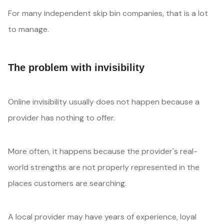
For many independent skip bin companies, that is a lot
to manage.
The problem with invisibility
Online invisibility usually does not happen because a
provider has nothing to offer.
More often, it happens because the provider's real-
world strengths are not properly represented in the
places customers are searching.
A local provider may have years of experience, loyal