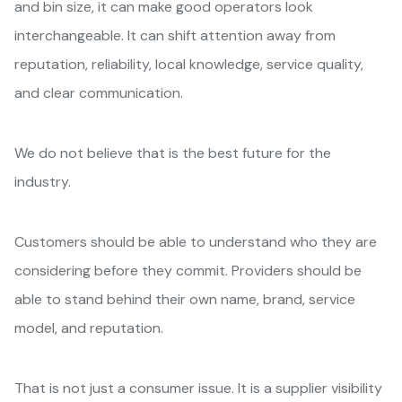
and bin size, it can make good operators look
interchangeable. It can shift attention away from
reputation, reliability, local knowledge, service quality,
and clear communication.
We do not believe that is the best future for the
industry.
Customers should be able to understand who they are
considering before they commit. Providers should be
able to stand behind their own name, brand, service
model, and reputation.
That is not just a consumer issue. It is a supplier visibility