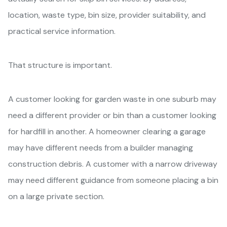
location, waste type, bin size, provider suitability, and
practical service information.
That structure is important.
A customer looking for garden waste in one suburb may
need a different provider or bin than a customer looking
for hardfill in another. A homeowner clearing a garage
may have different needs from a builder managing
construction debris. A customer with a narrow driveway
may need different guidance from someone placing a bin
on a large private section.