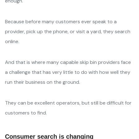
enough.
Because before many customers ever speak to a
provider, pick up the phone, or visit a yard, they search
online.
And that is where many capable skip bin providers face
a challenge that has very little to do with how well they
run their business on the ground.
They can be excellent operators, but still be difficult for
customers to find.
Consumer search is changing