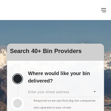
Search 40+ Bin Providers
Where would like your bin
delivered?
Enter your street address
Required so we can find skip bin companies
who operate in your street.