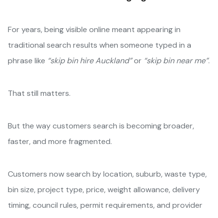
For years, being visible online meant appearing in
traditional search results when someone typed in a
phrase like
“skip bin hire Auckland”
or
“skip bin near me”
.
That still matters.
But the way customers search is becoming broader,
faster, and more fragmented.
Customers now search by location, suburb, waste type,
bin size, project type, price, weight allowance, delivery
timing, council rules, permit requirements, and provider