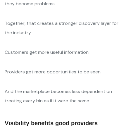
they become problems.
Together, that creates a stronger discovery layer for
the industry.
Customers get more useful information.
Providers get more opportunities to be seen.
And the marketplace becomes less dependent on
treating every bin as if it were the same.
Visibility benefits good providers