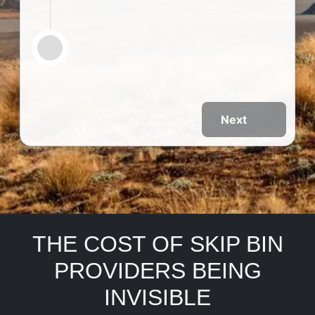
Next
THE COST OF SKIP BIN
PROVIDERS BEING
INVISIBLE