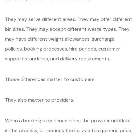
They may serve different areas. They may offer different
bin sizes. They may accept different waste types. They
may have different weight allowances, surcharge
policies, booking processes, hire periods, customer
support standards, and delivery requirements.
Those differences matter to customers.
They also matter to providers.
When a booking experience hides the provider until late
in the process, or reduces the service to a generic price