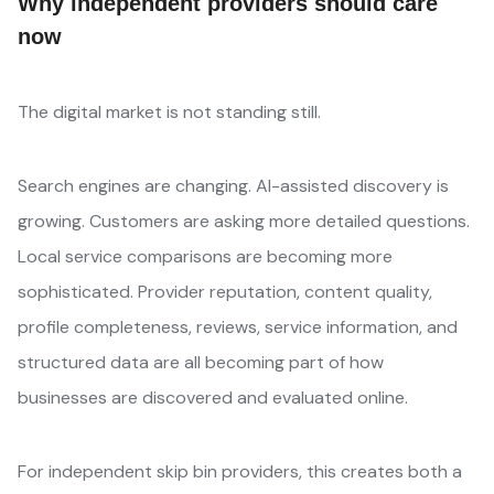
Why independent providers should care
now
The digital market is not standing still.
Search engines are changing. AI-assisted discovery is
growing. Customers are asking more detailed questions.
Local service comparisons are becoming more
sophisticated. Provider reputation, content quality,
profile completeness, reviews, service information, and
structured data are all becoming part of how
businesses are discovered and evaluated online.
For independent skip bin providers, this creates both a