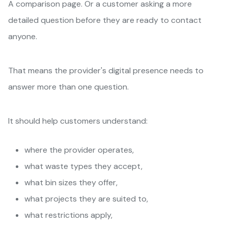
A comparison page. Or a customer asking a more
detailed question before they are ready to contact
anyone.
That means the provider's digital presence needs to
answer more than one question.
It should help customers understand:
where the provider operates,
what waste types they accept,
what bin sizes they offer,
what projects they are suited to,
what restrictions apply,