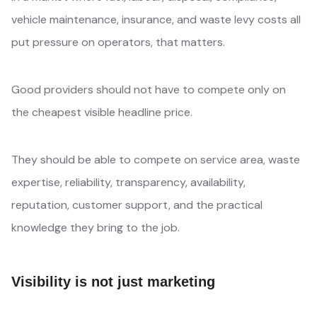
vehicle maintenance, insurance, and waste levy costs all
put pressure on operators, that matters.
Good providers should not have to compete only on
the cheapest visible headline price.
They should be able to compete on service area, waste
expertise, reliability, transparency, availability,
reputation, customer support, and the practical
knowledge they bring to the job.
Visibility is not just marketing