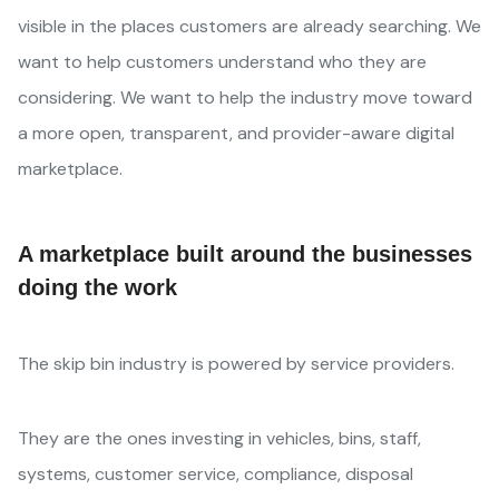
visible in the places customers are already searching. We
want to help customers understand who they are
considering. We want to help the industry move toward
a more open, transparent, and provider-aware digital
marketplace.
A marketplace built around the businesses
doing the work
The skip bin industry is powered by service providers.
They are the ones investing in vehicles, bins, staff,
systems, customer service, compliance, disposal