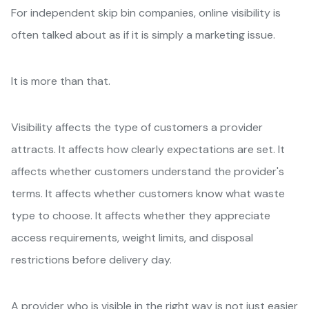
For independent skip bin companies, online visibility is
often talked about as if it is simply a marketing issue.
It is more than that.
Visibility affects the type of customers a provider
attracts. It affects how clearly expectations are set. It
affects whether customers understand the provider's
terms. It affects whether customers know what waste
type to choose. It affects whether they appreciate
access requirements, weight limits, and disposal
restrictions before delivery day.
A provider who is visible in the right way is not just easier