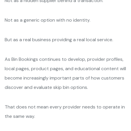
Not as a hidden supplier behind a transaction.
Not as a generic option with no identity.
But as a real business providing a real local service.
As Bin Bookings continues to develop, provider profiles,
local pages, product pages, and educational content will
become increasingly important parts of how customers
discover and evaluate skip bin options.
That does not mean every provider needs to operate in
the same way.