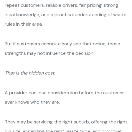
repeat customers, reliable drivers, fair pricing, strong
local knowledge, and a practical understanding of waste
rules in their area.
But if customers cannot clearly see that online, those
strengths may not influence the decision.
That is the hidden cost.
A provider can lose consideration before the customer
ever knows who they are.
They may be servicing the right suburb, offering the right
bin size, accepting the right waste type, and providing