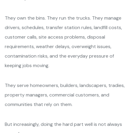
They own the bins. They run the trucks. They manage
drivers, schedules, transfer station rules, landfill costs,
customer calls, site access problems, disposal
requirements, weather delays, overweight issues,
contamination risks, and the everyday pressure of
keeping jobs moving.
They serve homeowners, builders, landscapers, tradies,
property managers, commercial customers, and
communities that rely on them.
But increasingly, doing the hard part well is not always