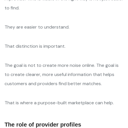
to find.
They are easier to understand.
That distinction is important.
The goal is not to create more noise online. The goal is
to create clearer, more useful information that helps
customers and providers find better matches.
That is where a purpose-built marketplace can help.
The role of provider profiles