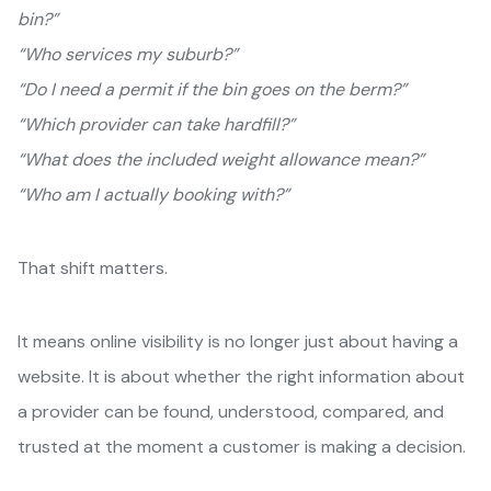
bin?”
“Who services my suburb?”
“Do I need a permit if the bin goes on the berm?”
“Which provider can take hardfill?”
“What does the included weight allowance mean?”
“Who am I actually booking with?”
That shift matters.
It means online visibility is no longer just about having a
website. It is about whether the right information about
a provider can be found, understood, compared, and
trusted at the moment a customer is making a decision.